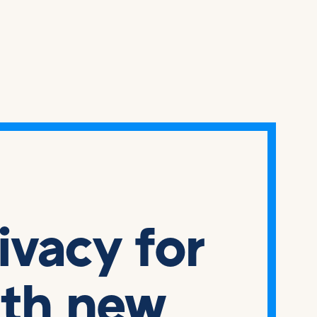
rivacy for
ith new