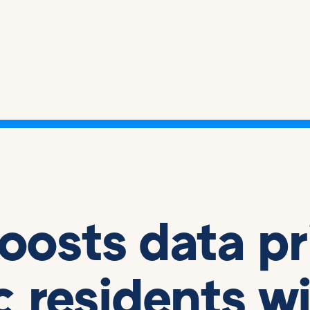
boosts data p
ic residents w