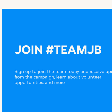
JOIN #TEAMJB
Sign up to join the team today and receive up
from the campaign, learn about volunteer
opportunities, and more.