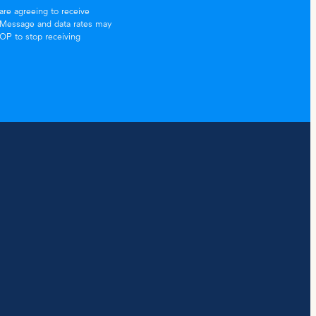
re agreeing to receive
. Message and data rates may
TOP to stop receiving