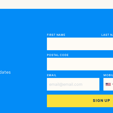
FIRST NAME
LAST 
POSTAL CODE
dates
EMAIL
MOBI