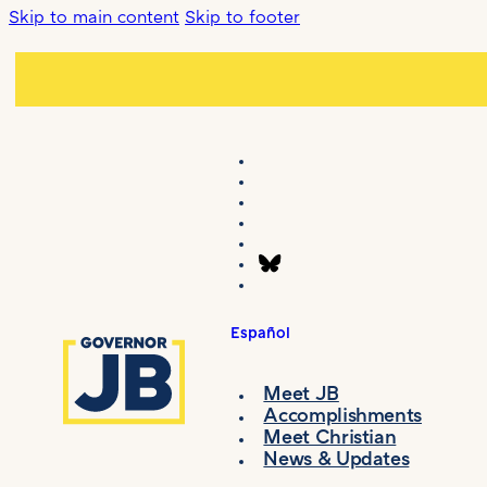
Skip to main content
Skip to footer
Español
Meet JB
Accomplishments
Meet Christian
News & Updates