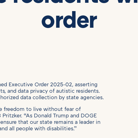
order
gned Executive Order 2025-02, asserting
hts, and data privacy of autistic residents.
horized data collection by state agencies.
he freedom to live without fear of
JB Pritzker. “As Donald Trump and DOGE
ensure that our state remains a leader in
nd all people with disabilities.”