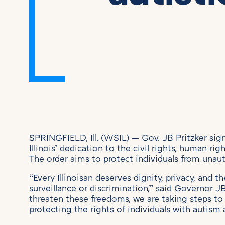
SPRINGFIELD, Ill. (WSIL) — Gov. JB Pritzker si
Illinois’ dedication to the civil rights, human rig
The order aims to protect individuals from unaut
“Every Illinoisan deserves dignity, privacy, and t
surveillance or discrimination,” said Governor 
threaten these freedoms, we are taking steps to 
protecting the rights of individuals with autism a