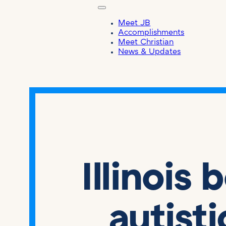
Meet JB
Accomplishments
Meet Christian
News & Updates
Illinois 
autist