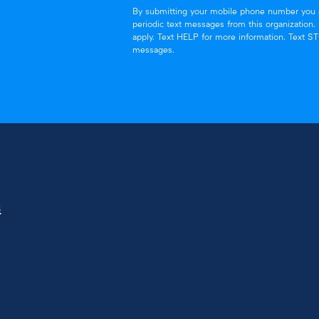
By submitting your mobile phone number you a
periodic text messages from this organization
apply. Text HELP for more information. Text S
messages.
s