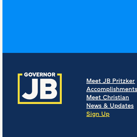
Meet JB Pritzker
Accomplishment
Meet Christian
News & Updates
Sign Up