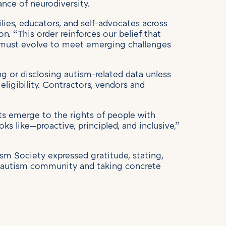
ance of neurodiversity.
ies, educators, and self-advocates across
on. “This order reinforces our belief that
ts must evolve to meet emerging challenges
ng or disclosing autism-related data unless
eligibility. Contractors, vendors and
ats emerge to the rights of people with
ooks like—proactive, principled, and inclusive,”
sm Society expressed gratitude, stating,
he autism community and taking concrete