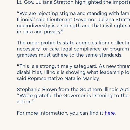
Lt. Gov. Juliana Stratton highlighted the import
“We are rejecting stigma and standing with famil
Illinois,” said Lieutenant Governor Juliana Stratt
neurodiversity is a strength and that civil righ
in data and privacy.”
The order prohibits state agencies from collecti
necessary for care, legal compliance, or program 
grantees must adhere to the same standards.
“This is a strong, timely safeguard. As new thre
disabilities, Illinois is showing what leadership l
said Representative Natalie Manley.
Stephanie Brown from the Southern Illinois Auti
“We’re grateful the Governor is listening to t
action.”
For more information, you can find it
here
.