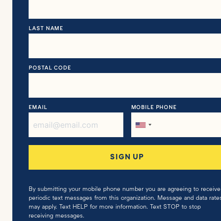
LAST NAME
POSTAL CODE
EMAIL
MOBILE PHONE
By submitting your mobile phone number you are agreeing to receive
periodic text messages from this organization. Message and data rate
may apply. Text HELP for more information. Text STOP to stop
receiving messages.