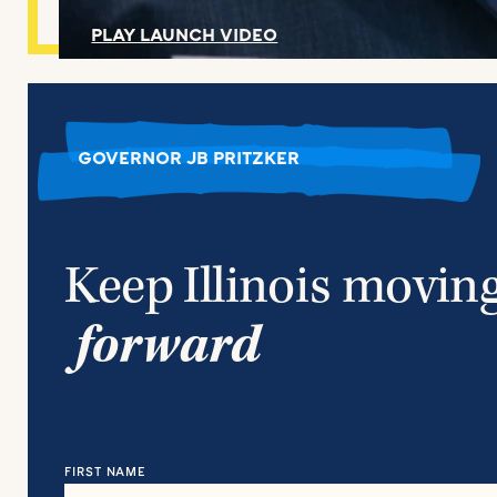
PLAY LAUNCH VIDEO
GOVERNOR JB PRITZKER
Keep Illinois movin
forward
FIRST NAME