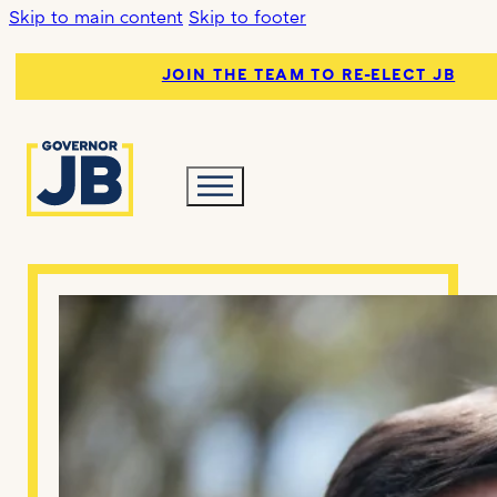
Skip to main content
Skip to footer
JOIN THE TEAM TO RE-ELECT JB