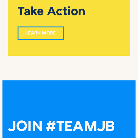
Take Action
LEARN MORE
JOIN #TEAMJB