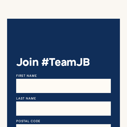
Join #TeamJB
FIRST NAME
LAST NAME
POSTAL CODE