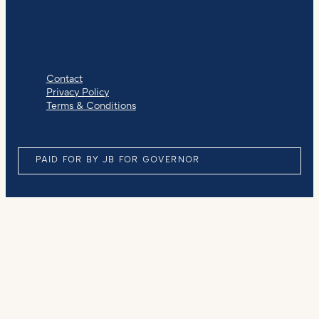
Contact
Privacy Policy
Terms & Conditions
PAID FOR BY JB FOR GOVERNOR