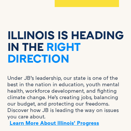
ILLINOIS IS HEADING
IN THE
RIGHT
DIRECTION
Under JB’s leadership, our state is one of the
best in the nation in education, youth mental
health, workforce development, and fighting
climate change. He’s creating jobs, balancing
our budget, and protecting our freedoms.
Discover how JB is leading the way on issues
you care about.
Learn More About Illinois’ Progress