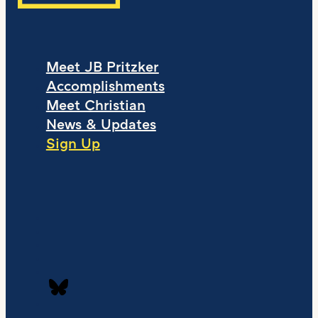
Meet JB Pritzker
Accomplishments
Meet Christian
News & Updates
Sign Up