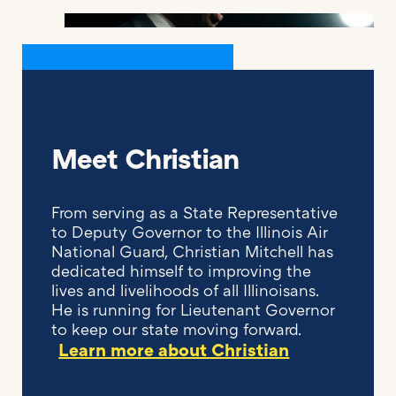
Meet Christian
From serving as a State Representative
to Deputy Governor to the Illinois Air
National Guard, Christian Mitchell has
dedicated himself to improving the
lives and livelihoods of all Illinoisans.
He is running for Lieutenant Governor
to keep our state moving forward.
Learn more about Christian