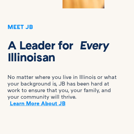
MEET JB
A Leader for
Every
Illinoisan
No matter where you live in Illinois or what
your background is, JB has been hard at
work to ensure that you, your family, and
your community will thrive.
Learn More About JB