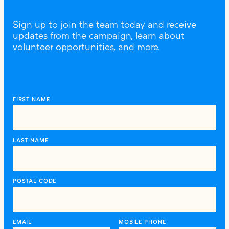
Sign up to join the team today and receive
updates from the campaign, learn about
volunteer opportunities, and more.
FIRST NAME
LAST NAME
POSTAL CODE
EMAIL
MOBILE PHONE