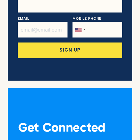
EMAIL
MOBILE PHONE
Get Connected