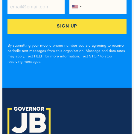
By submitting your mobile phone number you are agreeing to receive
periodic text messages from this organization. Message and data rates
may apply. Text HELP for more information. Text STOP to stop
receiving messages.